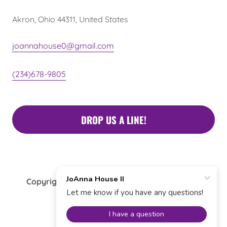
Akron, Ohio 44311, United States
joannahouse0@gmail.com
(234)678-9805
DROP US A LINE!
Copyright © 2022 JoAnna House II - All Rights
Reserved.
Donate Now