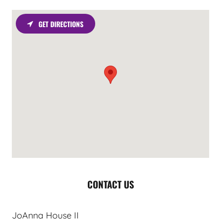
GET DIRECTIONS
CONTACT US
JoAnna House II